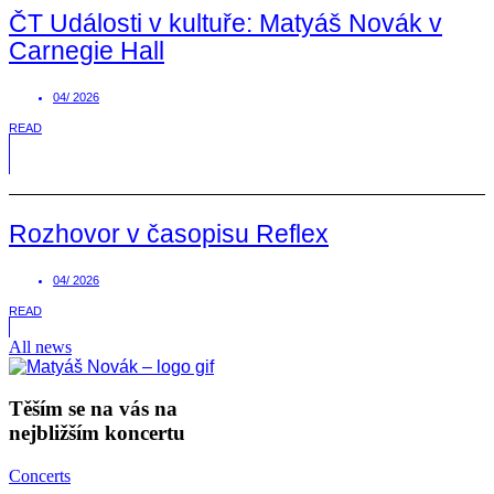
ČT Události v kultuře: Matyáš Novák v
Carnegie Hall
04/ 2026
READ
Rozhovor v časopisu Reflex
04/ 2026
READ
All news
Těším se na vás na
nejbližším koncertu
Concerts