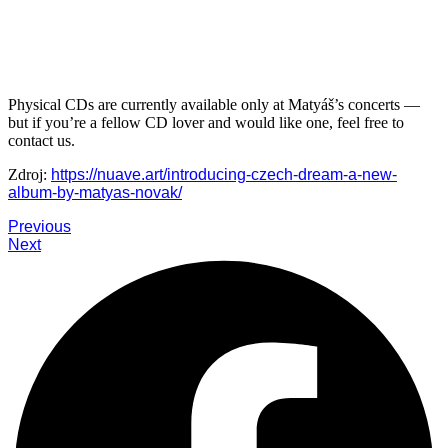
Physical CDs are currently available only at Matyáš’s concerts —
but if you’re a fellow CD lover and would like one, feel free to
contact us.
Zdroj:
https://nuave.art/introducing-czech-dream-a-new-
album-by-matyas-novak/
Previous
Next