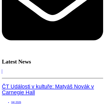
Latest News
ČT Události v kultuře: Matyáš Novák v
Carnegie Hall
04/ 2026