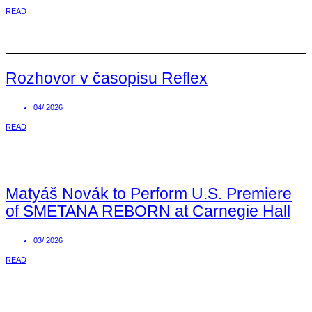
READ
Rozhovor v časopisu Reflex
04/ 2026
READ
Matyáš Novák to Perform U.S. Premiere
of SMETANA REBORN at Carnegie Hall
03/ 2026
READ