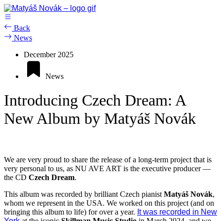
Skip
to
content
Back
News
December 2025
News
Introducing Czech Dream: A
New Album by Matyáš Novák
We are very proud to share the release of a long-term project that is
very personal to us, as NU AVE ART is the executive producer —
the CD
Czech Dream
.
This album was recorded by brilliant Czech pianist
Matyáš Novák
,
whom we represent in the USA. We worked on this project (and on
bringing this album to life) for over a year.
It was recorded in New
York
at the iconic
Skillman Music Studio
in March 2024, and we