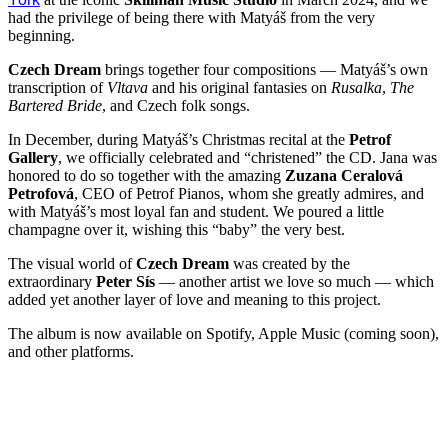
had the privilege of being there with Matyáš from the very
beginning.
Czech Dream
brings together four compositions — Matyáš’s own
transcription of
Vltava
and his original fantasies on
Rusalka
,
The
Bartered Bride
, and Czech folk songs.
In December, during Matyáš’s Christmas recital at the
Petrof
Gallery
, we officially celebrated and “christened” the CD. Jana was
honored to do so together with the amazing
Zuzana Ceralová
Petrofová
, CEO of Petrof Pianos, whom she greatly admires, and
with Matyáš’s most loyal fan and student. We poured a little
champagne over it, wishing this “baby” the very best.
The visual world of
Czech Dream
was created by the
extraordinary
Peter Sís
— another artist we love so much — which
added yet another layer of love and meaning to this project.
The album is now available on Spotify, Apple Music (coming soon),
and other platforms.